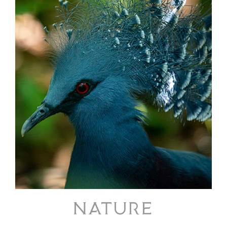
NATURE