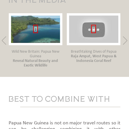
New
Wild New Britain: Papua New
Breathtaking Dives of Papua
Guinea
Raja Ampat, West Papua &
Reveal Natural Beauty and
Indonesia Coral Reef
Tr
Exotic Wildlife
Best to combine with
Papua New Guinea is not on major travel routes so it