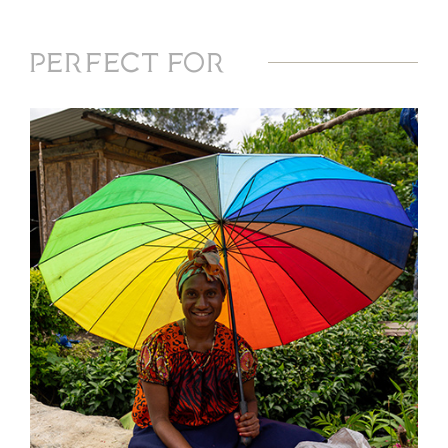
Perfect For