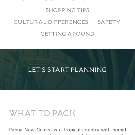
SHOPPING TIPS
CULTURAL DIFFERENCES
SAFETY
GETTING AROUND
LET'S START PLANNING
What to pack
Papua New Guinea is a tropical country with humid