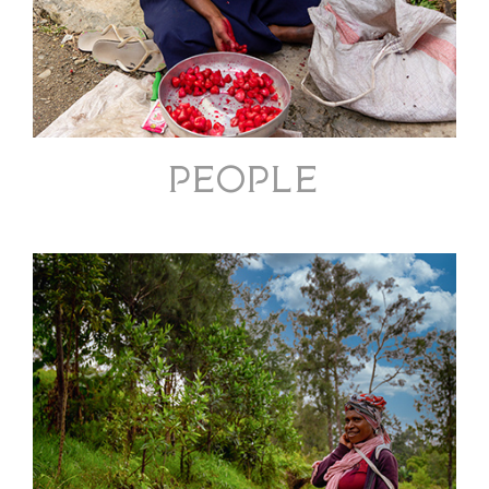
PEOPLE