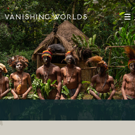
VANISHING WORLDS