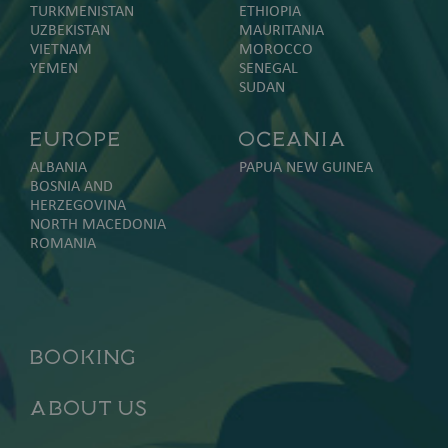
TURKMENISTAN
ETHIOPIA
UZBEKISTAN
MAURITANIA
VIETNAM
MOROCCO
YEMEN
SENEGAL
SUDAN
Europe
Oceania
ALBANIA
PAPUA NEW GUINEA
BOSNIA AND
HERZEGOVINA
NORTH MACEDONIA
ROMANIA
Booking
About Us