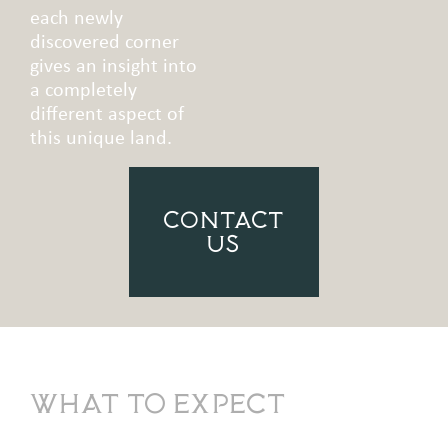
each newly
discovered corner
gives an insight into
a completely
different aspect of
this unique land.
CONTACT
US
What to Expect