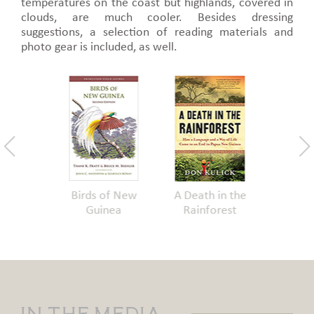
temperatures on the coast but highlands, covered in
clouds, are much cooler. Besides dressing
suggestions, a selection of reading materials and
photo gear is included, as well.
g with
Birds of New
A Death in the
Bino
 in PNG
Guinea
Rainforest
In The Media