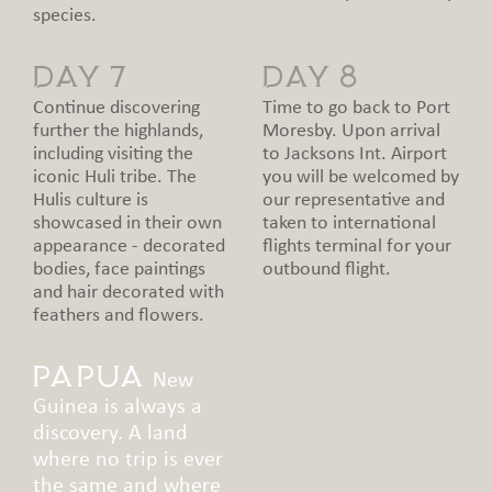
species.
DAY 7
DAY 8
Continue discovering
Time to go back to Port
further the highlands,
Moresby. Upon arrival
including visiting the
to Jacksons Int. Airport
iconic Huli tribe. The
you will be welcomed by
Hulis culture is
our representative and
showcased in their own
taken to international
appearance - decorated
flights terminal for your
bodies, face paintings
outbound flight.
and hair decorated with
feathers and flowers.
Papua
New
Guinea is always a
discovery. A land
where no trip is ever
the same and where