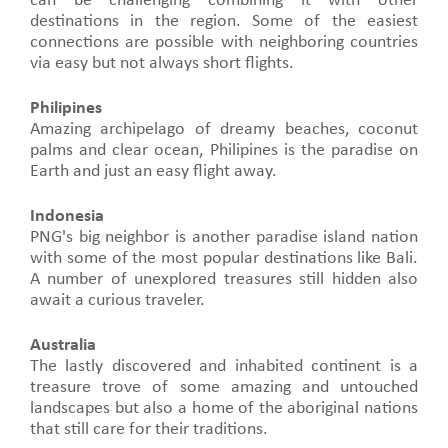
can be challenging combining it with other
destinations in the region. Some of the easiest
connections are possible with neighboring countries
via easy but not always short flights.
Philipines
Amazing archipelago of dreamy beaches, coconut
palms and clear ocean, Philipines is the paradise on
Earth and just an easy flight away.
Indonesia
PNG's big neighbor is another paradise island nation
with some of the most popular destinations like Bali.
A number of unexplored treasures still hidden also
await a curious traveler.
Australia
The lastly discovered and inhabited continent is a
treasure trove of some amazing and untouched
landscapes but also a home of the aboriginal nations
that still care for their traditions.