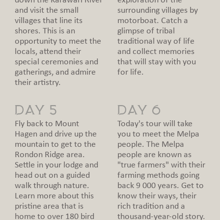
down the Karawari River
exploration of the
and visit the small
surrounding villages by
villages that line its
motorboat. Catch a
shores. This is an
glimpse of tribal
opportunity to meet the
traditional way of life
locals, attend their
and collect memories
special ceremonies and
that will stay with you
gatherings, and admire
for life.
their artistry.
DAY 5
DAY 6
Fly back to Mount
Today's tour will take
Hagen and drive up the
you to meet the Melpa
mountain to get to the
people. The Melpa
Rondon Ridge area.
people are known as
Settle in your lodge and
"true farmers" with their
head out on a guided
farming methods going
walk through nature.
back 9 000 years. Get to
Learn more about this
know their ways, their
pristine area that is
rich tradition and a
home to over 180 bird
thousand-year-old story.