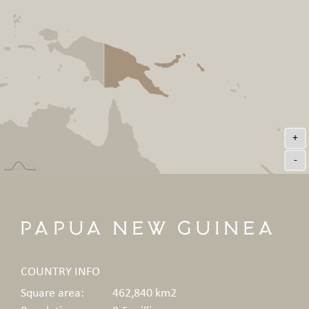
+
-
Papua New Guinea
COUNTRY INFO
Square area:
462,840 km2