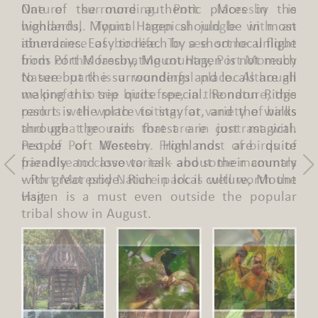
Nature surrounding Port Moresby is
wonderful. Typical tropical jungle with an
abundance of birdlife. To see some unique
birds of this fascinating country, Port Moresby
Nature park is a wonderful place. Although
we prefer to see birds free, in the nature, this
park is well worth visiting: for variety of birds
and great grounds that are in contrast with
rest of Port Moresby. From most of birds of
paradise to cassowaries - and some mammals
- Port Moresby Nature park is well worth the
visit.