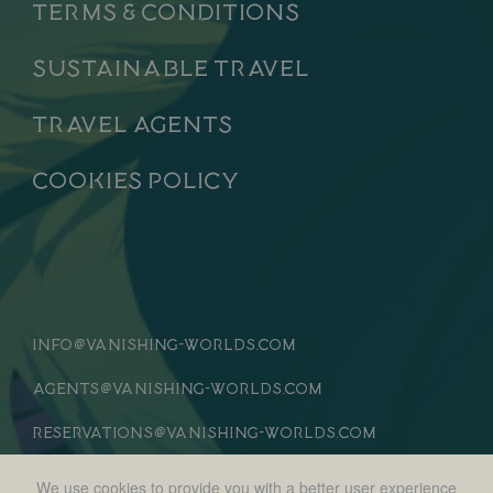
Terms & Conditions
Sustainable Travel
Travel Agents
Cookies Policy
info
vanishing-worlds.com
@
agents
vanishing-worlds.com
@
reservations
vanishing-worlds.com
@
We use cookies to provide you with a better user experience