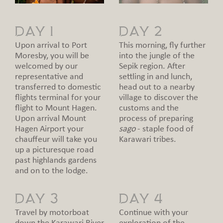
DAY 1
DAY 2
Upon arrival to Port
This morning, fly further
Moresby, you will be
into the jungle of the
welcomed by our
Sepik region. After
representative and
settling in and lunch,
transferred to domestic
head out to a nearby
flights terminal for your
village to discover the
flight to Mount Hagen.
customs and the
Upon arrival Mount
process of preparing
Hagen Airport your
sago
- staple food of
chauffeur will take you
Karawari tribes.
up a picturesque road
past highlands gardens
and on to the lodge.
DAY 3
DAY 4
Travel by motorboat
Continue with your