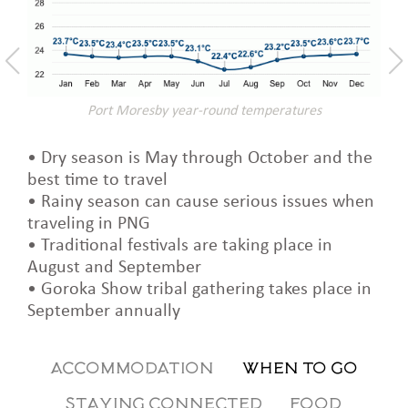
Port Moresby year-round temperatures
• Dry season is May through October and the
best time to travel
• Rainy season can cause serious issues when
traveling in PNG
• Traditional festivals are taking place in
August and September
• Goroka Show tribal gathering takes place in
September annually
ACCOMMODATION
WHEN TO GO
STAYING CONNECTED
FOOD