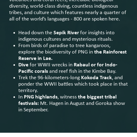
diversity, world-class diving, countless indigenous
tribes, and culture which features nearly a quarter of
all of the world’s languages - 800 are spoken here.
Head down the
Sepik River
for insights into
indigenous cultures and mysterious rituals.
From birds of paradise to tree kangaroos,
explore the biodiversity of PNG in
the Rainforest
Reserve in Lae.
Dive
for WWII wrecks in
Rabaul or for Indo-
Pacific corals
and reef fish in the Kimbe Bay.
Trek the 96-kilometers-long
Kokoda Track
, and
ponder the WWII battles which took place in that
territory.
In
PNG highlands
, witness
the biggest tribal
festivals:
Mt. Hagen in August and Goroka show
in September.