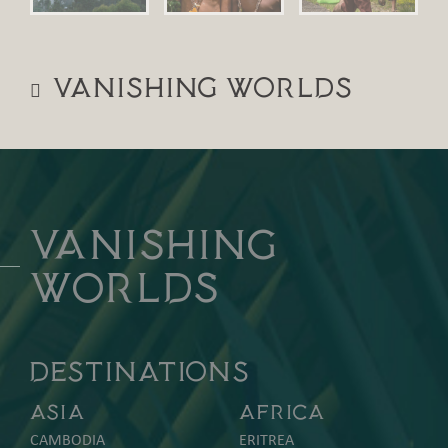
Vanishing Worlds
Vanishing
Worlds
DESTINATIONS
Asia
Africa
CAMBODIA
ERITREA