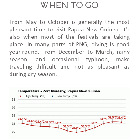
WHEN TO GO
From May to October is generally the most
pleasant time to visit Papua New Guinea. It's
also when most of the festivals are taking
place. In many parts of PNG, diving is good
year-round. From December to March, rainy
season, and occasional typhoon, make
traveling difficult and not as pleasant as
during dry season.