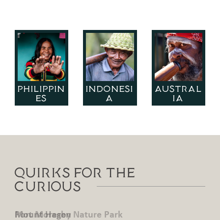
PHILIPPIN
INDONESI
AUSTRAL
ES
A
IA
Quirks for the
Curious
Mount Hagen
Port Moresby Nature Park
Mount Hagen
Port Moresby Nature Park