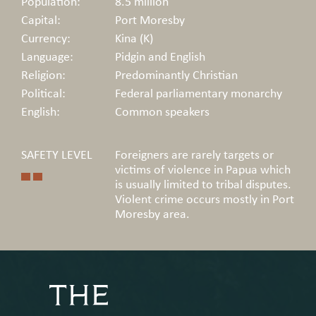
Population:
8.5 million
Capital:
Port Moresby
Currency:
Kina (K)
Language:
Pidgin and English
Religion:
Predominantly Christian
Political:
Federal parliamentary monarchy
English:
Common speakers
SAFETY LEVEL
Foreigners are rarely targets or
victims of violence in Papua which
is usually limited to tribal disputes.
Violent crime occurs mostly in Port
Moresby area.
THE