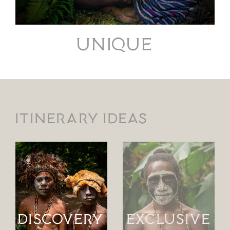
UNIQUE
Itinerary ideas
DISCOVERY
EXCLUSIVE