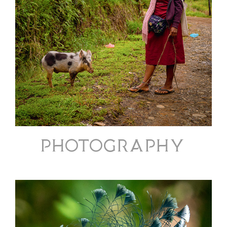
PHOTOGRAPHY