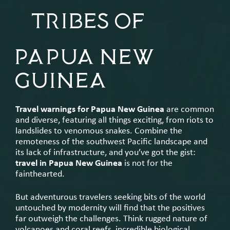
TRIBES OF
PAPUA NEW
GUINEA
Travel warnings for Papua New Guinea
are common
and diverse, featuring all things exciting, from riots to
landslides to venomous snakes. Combine the
remoteness of the southwest Pacific landscape and
its lack of infrastructure, and you’ve got the gist:
travel in Papua New Guinea
is not for the
fainthearted.
But adventurous travelers seeking bits of the world
untouched by modernity will find that the positives
far outweigh the challenges. Think rugged nature of
volcanoes and coral reefs, incredible biological