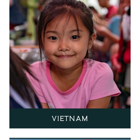
Vietnam