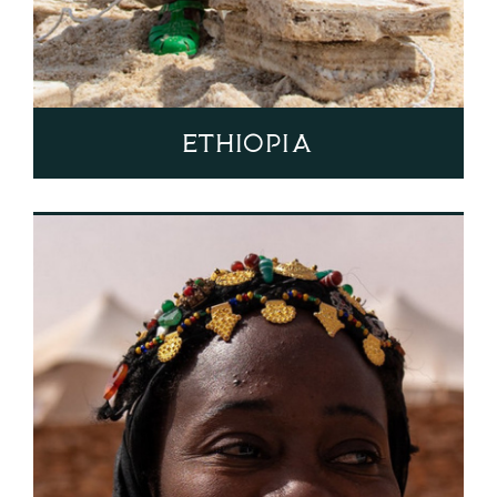
Ethiopia