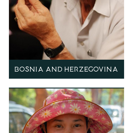
Bosnia and Herzegovina