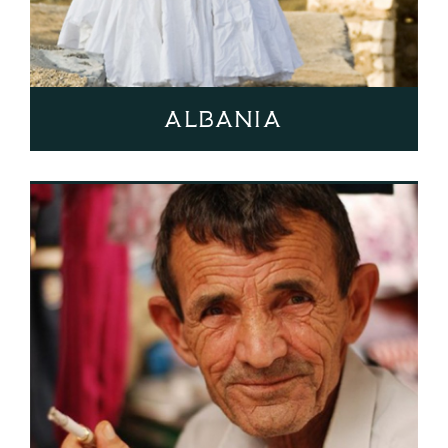
Albania