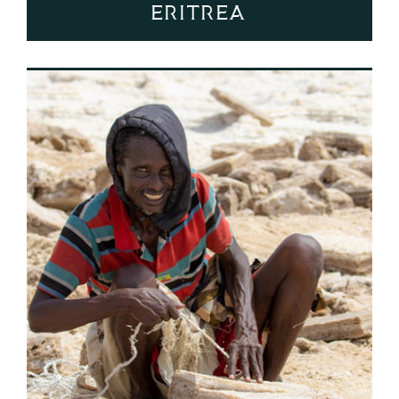
Eritrea