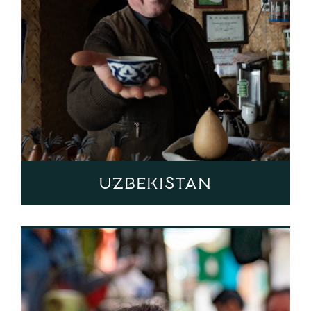
Uzbekistan