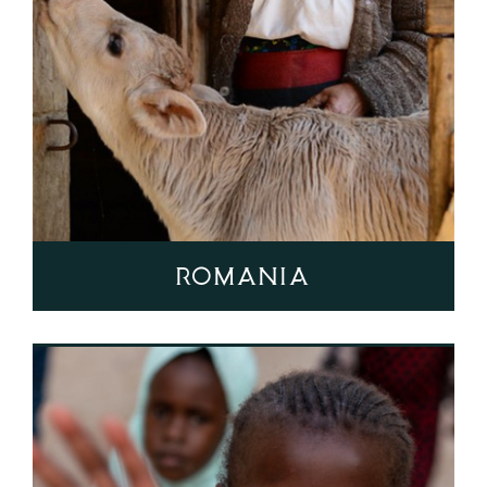
Romania