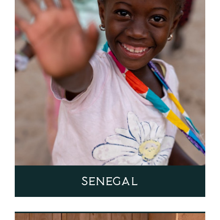
Senegal