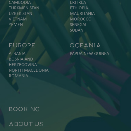
CAMBODIA
ERITREA
TURKMENISTAN
ETHIOPIA
UZBEKISTAN
MAURITANIA
VIETNAM
MOROCCO
YEMEN
SENEGAL
SUDAN
Europe
Oceania
ALBANIA
PAPUA NEW GUINEA
BOSNIA AND
HERZEGOVINA
NORTH MACEDONIA
ROMANIA
Booking
About Us