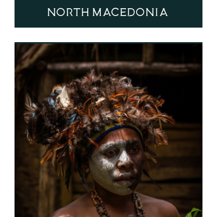
North Macedonia