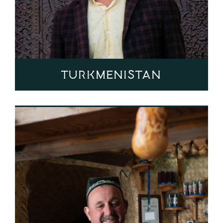
Turkmenistan