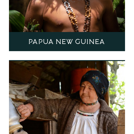
Papua New Guinea