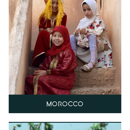
Morocco