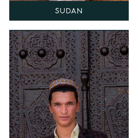
Sudan