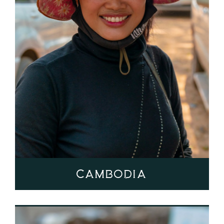
Cambodia