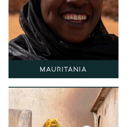
Mauritania