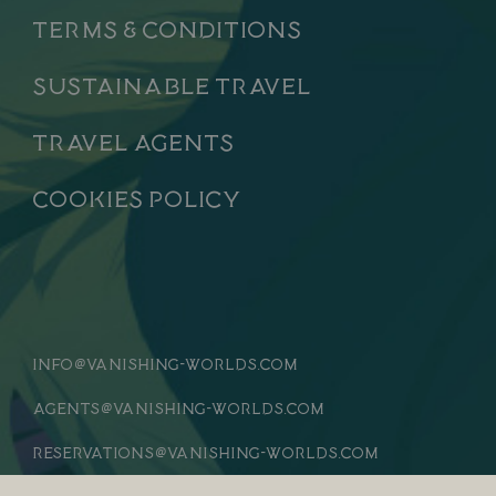
Terms & Conditions
Sustainable Travel
Travel Agents
Cookies Policy
info
vanishing-worlds.com
@
agents
vanishing-worlds.com
@
reservations
vanishing-worlds.com
@