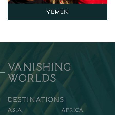
Yemen
Vanishing
Worlds
DESTINATIONS
Asia
Africa