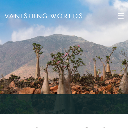
VANISHING WORLDS