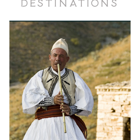
Destinations